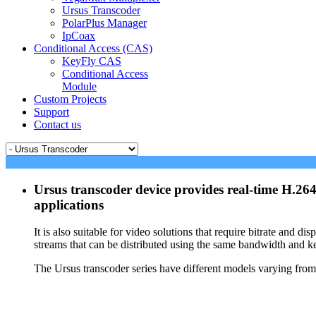
Ursus Transcoder
PolarPlus Manager
IpCoax
Conditional Access (CAS)
KeyFly CAS
Conditional Access
Module
Custom Projects
Support
Contact us
Ursus transcoder device provides real-time H.2
applications
It is also suitable for video solutions that require bitrate and
streams that can be distributed using the same bandwidth and ke
The Ursus transcoder series have different models varying fro