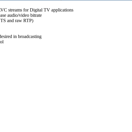
C streams for Digital TV applications
se audio/video bitrate
r TS and raw RTP)
desired in broadcasting
ol