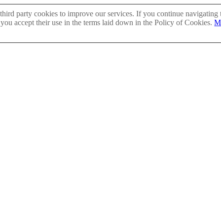
hird party cookies to improve our services. If you continue navigating 
 you accept their use in the terms laid down in the Policy of Cookies.
M