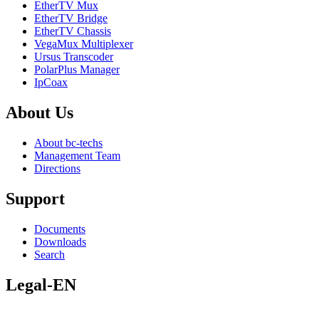
EtherTV Mux
EtherTV Bridge
EtherTV Chassis
VegaMux Multiplexer
Ursus Transcoder
PolarPlus Manager
IpCoax
About
Us
About bc-techs
Management Team
Directions
Support
Documents
Downloads
Search
Legal-EN