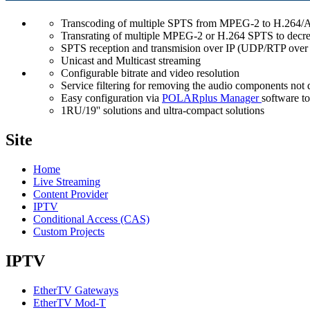
Transcoding of multiple SPTS from MPEG-2 to H.264/AV
Transrating of multiple MPEG-2 or H.264 SPTS to decrea
SPTS reception and transmision over IP (UDP/RTP ove
Unicast and Multicast streaming
Configurable bitrate and video resolution
Service filtering for removing the audio components not 
Easy configuration via
POLARplus Manager
software to
1RU/19'' solutions and ultra-compact solutions
Site
Home
Live Streaming
Content Provider
IPTV
Conditional Access (CAS)
Custom Projects
IPTV
EtherTV Gateways
EtherTV Mod-T