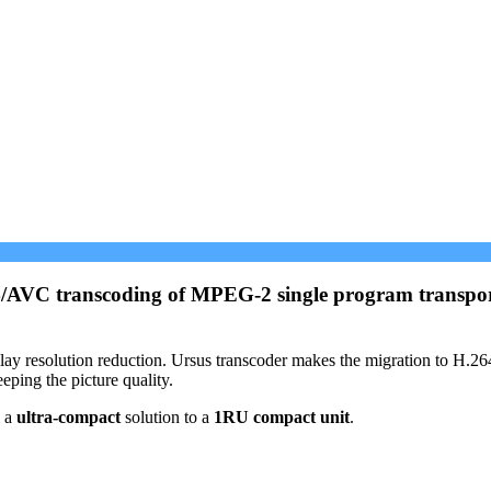
64/AVC transcoding of MPEG-2 single program transport
 display resolution reduction. Ursus transcoder makes the migration to H
eping the picture quality.
m a
ultra-compact
solution to a
1RU compact unit
.