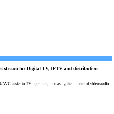
 stream for Digital TV, IPTV and distribution
.264/AVC easier to TV operators, increasing the number of video/audio