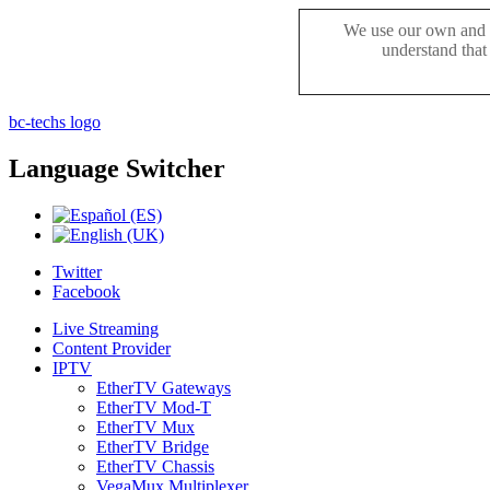
We use our own and t
understand that
bc-techs logo
Language
Switcher
Twitter
Facebook
Live Streaming
Content Provider
IPTV
EtherTV Gateways
EtherTV Mod-T
EtherTV Mux
EtherTV Bridge
EtherTV Chassis
VegaMux Multiplexer