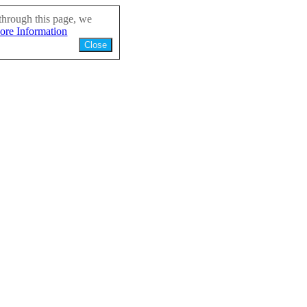
through this page, we
ore Information
Close