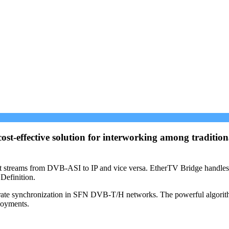
st-effective solution for interworking among traditi
port streams from DVB-ASI to IP and vice versa. EtherTV Bridge hand
Definition.
rate synchronization in SFN DVB-T/H networks. The powerful algorithms 
loyments.