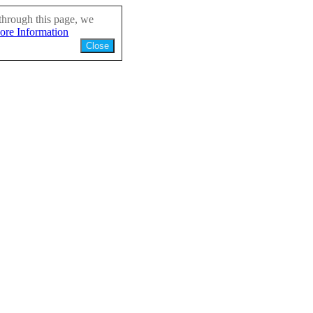
through this page, we
ore Information
Close