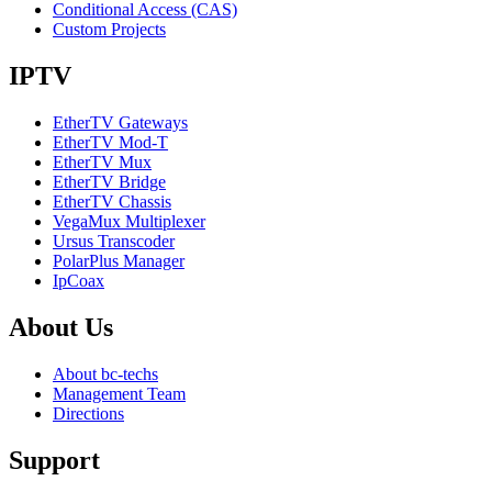
Conditional Access (CAS)
Custom Projects
IPTV
EtherTV Gateways
EtherTV Mod-T
EtherTV Mux
EtherTV Bridge
EtherTV Chassis
VegaMux Multiplexer
Ursus Transcoder
PolarPlus Manager
IpCoax
About
Us
About bc-techs
Management Team
Directions
Support