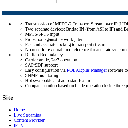
Transmission of MPEG-2 Transport Stream over IP (U
Two separate devices: Bridge IN (from ASI to IP) and B
MPTS/SPTS input
Protection against network jitter
Fast and accurate locking to transport stream
No need for external time reference for accurate sync
Built-in Redundancy
Carrier grade, 24/7 operation
SAP/SDP support
Easy configuration via
POLARplus Manager
software to
SNMP monitoring
Hot swappable and auto-start feature
Compact solution based on blade operation inside three 
Site
Home
Live Streaming
Content Provider
IPTV