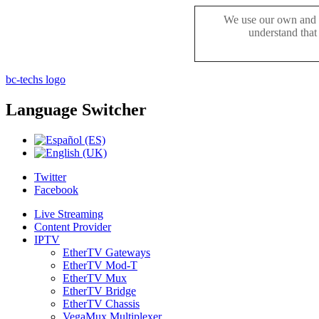
We use our own and t
understand that
bc-techs logo
Language
Switcher
Twitter
Facebook
Live Streaming
Content Provider
IPTV
EtherTV Gateways
EtherTV Mod-T
EtherTV Mux
EtherTV Bridge
EtherTV Chassis
VegaMux Multiplexer