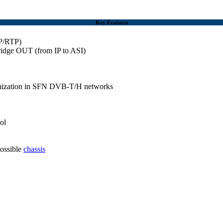
Key Features
DP/RTP)
ridge OUT (from IP to ASI)
hronization in SFN DVB-T/H networks
ol
possible
chassis