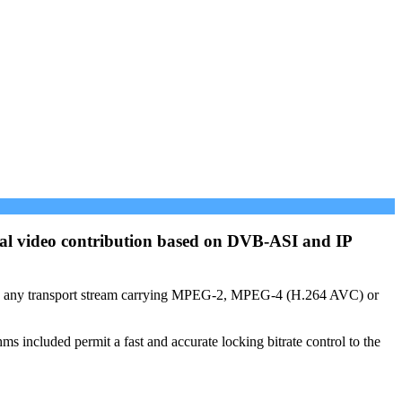
onal video contribution based on DVB-ASI and IP
les any transport stream carrying MPEG-2, MPEG-4 (H.264 AVC) or
included permit a fast and accurate locking bitrate control to the