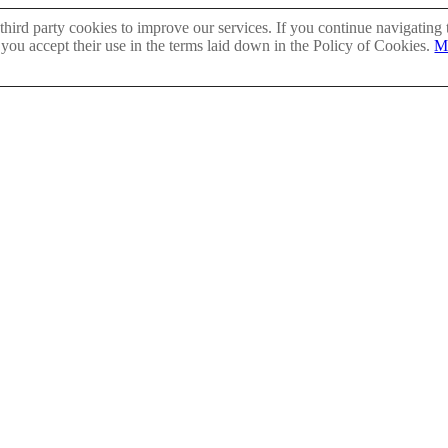
hird party cookies to improve our services. If you continue navigating 
 you accept their use in the terms laid down in the Policy of Cookies.
M