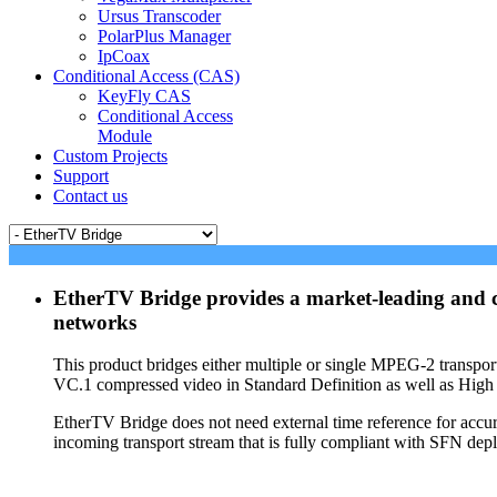
Ursus Transcoder
PolarPlus Manager
IpCoax
Conditional Access (CAS)
KeyFly CAS
Conditional Access
Module
Custom Projects
Support
Contact us
EtherTV Bridge provides a market-leading and co
networks
This product bridges either multiple or single MPEG-2 trans
VC.1 compressed video in Standard Definition as well as High 
EtherTV Bridge does not need external time reference for accu
incoming transport stream that is fully compliant with SFN dep